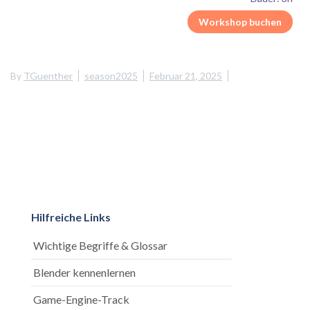
Workshop buchen
By
TGuenther
season2025
Februar 21, 2025
Hilfreiche Links
Wichtige Begriffe & Glossar
Blender kennenlernen
Game-Engine-Track