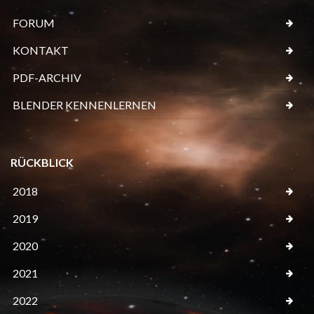
FORUM
KONTAKT
PDF-ARCHIV
BLENDER KENNENLERNEN
RÜCKBLICK
2018
2019
2020
2021
2022