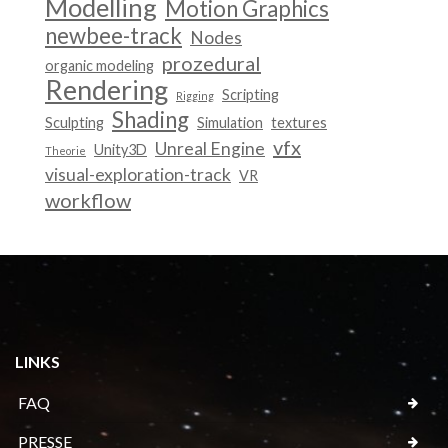
Modelling
Motion Graphics
newbee-track
Nodes
prozedural
organic modeling
Rendering
Scripting
Rigging
Shading
Sculpting
Simulation
textures
vfx
Unreal Engine
Unity3D
Theorie
visual-exploration-track
VR
workflow
LINKS
FAQ
PRESSE