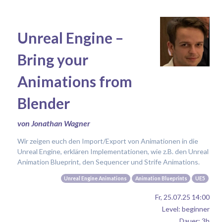
Unreal Engine –
Bring your
Animations from
Blender
von Jonathan Wagner
Wir zeigen euch den Import/Export von Animationen in die
Unreal Engine, erklären Implementationen, wie z.B. den Unreal
Animation Blueprint, den Sequencer und Strife Animations.
Unreal Engine Animations
Animation Blueprints
UE5
Fr, 25.07.25 14:00
Level: beginner
Dauer: 3h