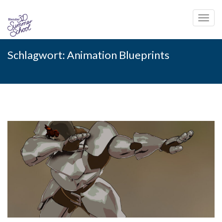
Toggl
navig
Skip
Schlagwort:
Animation Blueprints
to
content