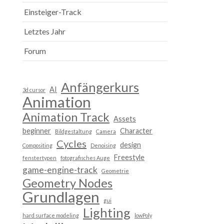
Einsteiger-Track
Letztes Jahr
Forum
Anfängerkurs
AI
3d cursor
Animation
Animation Track
Assets
beginner
Character
Bildgestaltung
Camera
Cycles
design
Compositing
Denoising
Freestyle
fenstertypen
fotografisches Auge
game-engine-track
Geometrie
Geometry Nodes
Grundlagen
gui
Lighting
hard surface modeling
lowPoly