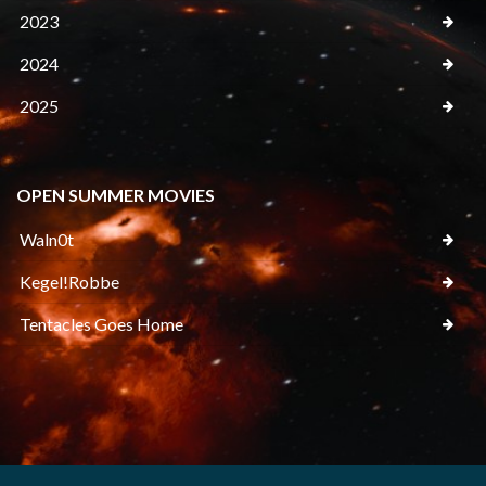
2023
2024
2025
OPEN SUMMER MOVIES
Waln0t
Kegel!Robbe
Tentacles Goes Home